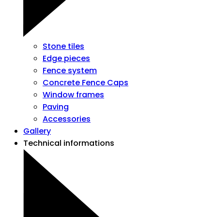
Stone tiles
Edge pieces
Fence system
Concrete Fence Caps
Window frames
Paving
Accessories
Gallery
Technical informations