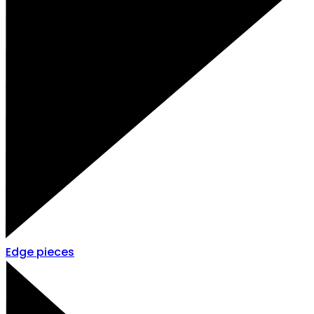
Edge pieces