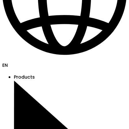
EN
Products