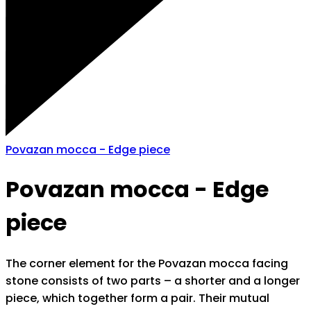
Povazan mocca - Edge piece
Povazan mocca - Edge
piece
The corner element for the Povazan mocca facing
stone consists of two parts – a shorter and a longer
piece, which together form a pair. Their mutual