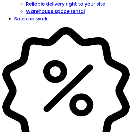
Reliable delivery right to your site
Warehouse space rental
Sales network