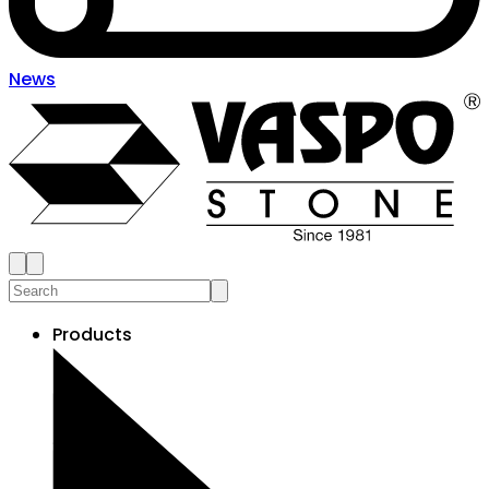
News
Products