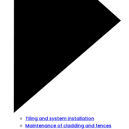
Tiling and system installation
Maintenance of cladding and fences