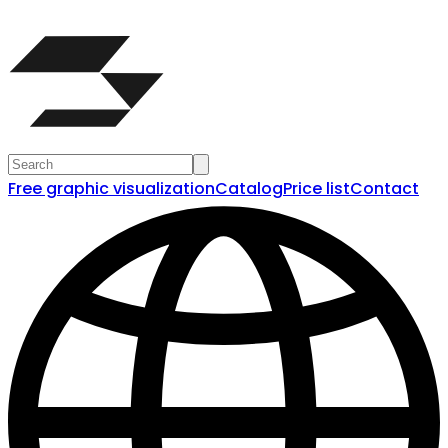
Free graphic visualization
Catalog
Price list
Contact