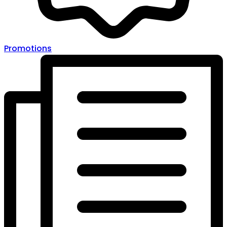
Promotions