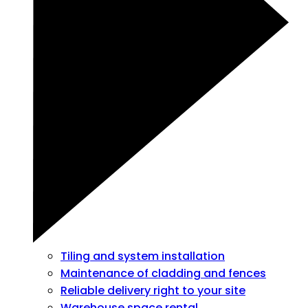
Tiling and system installation
Maintenance of cladding and fences
Reliable delivery right to your site
Warehouse space rental