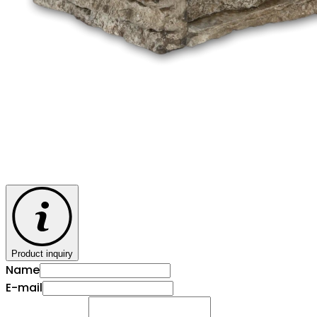
Product inquiry
Name
E-mail