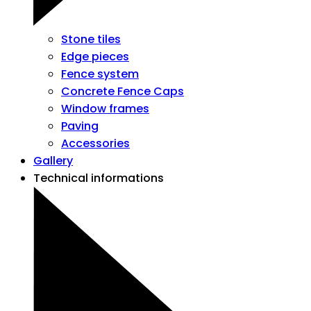
Stone tiles
Edge pieces
Fence system
Concrete Fence Caps
Window frames
Paving
Accessories
Gallery
Technical informations