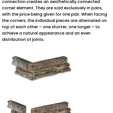
connection creates an aesthetically connected
corner element. They are sold exclusively in pairs,
with the price being given for one pair. When facing
the corners, the individual pieces are alternated on
top of each other – one shorter, one longer – to
achieve a natural appearance and an even
distribution of joints.