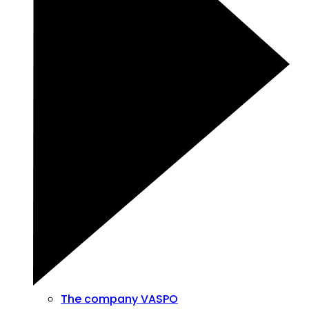
The company VASPO