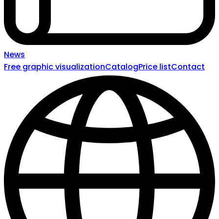
News
Free graphic visualization
Catalog
Price list
Contact