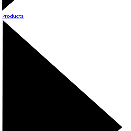
Products