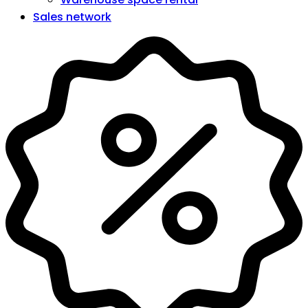
Sales network