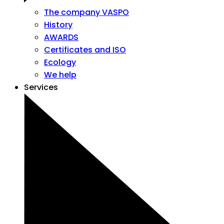
The company VASPO
History
AWARDS
Certificates and ISO
Ecology
We help
Services