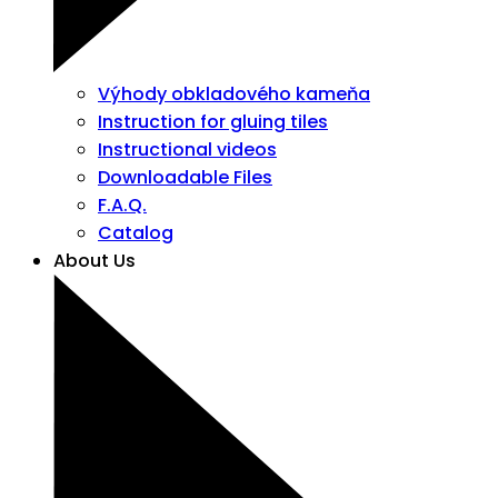
Výhody obkladového kameňa
Instruction for gluing tiles
Instructional videos
Downloadable Files
F.A.Q.
Catalog
About Us