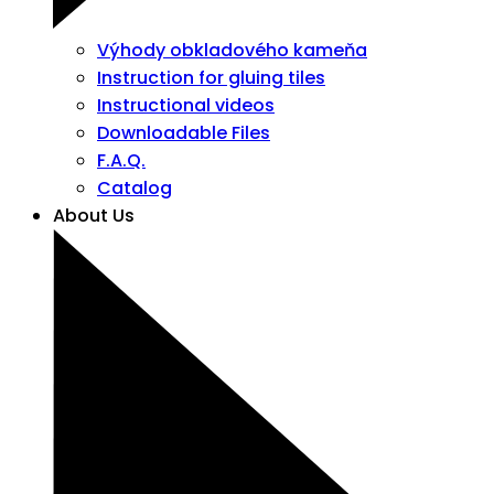
Výhody obkladového kameňa
Instruction for gluing tiles
Instructional videos
Downloadable Files
F.A.Q.
Catalog
About Us