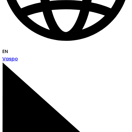
EN
Vaspo