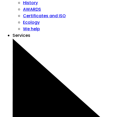
History
AWARDS
Certificates and ISO
Ecology
We help
Services