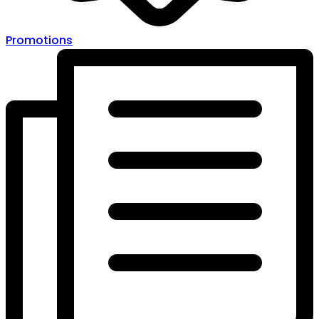
Promotions